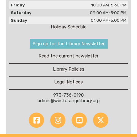
Friday
10:00 AM-5:30 PM
Saturday
09:00 AM-5:00 PM
Sunday
01:00 PM-5:00 PM
Holiday Schedule
Sign up for the Library Newsletter
Read the current newsletter
Library Policies
Legal Notices
973-736-0198
admin@westorangelibrary.org