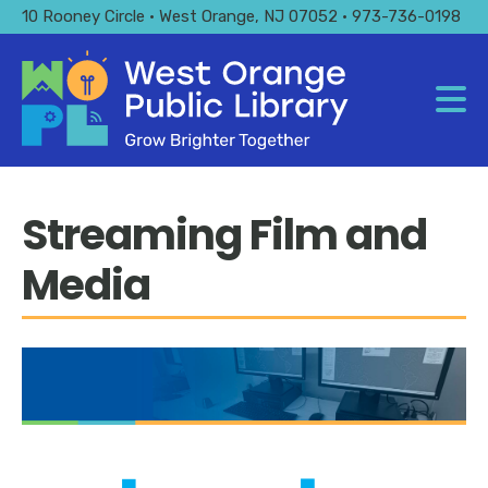
Skip
10 Rooney Circle • West Orange, NJ 07052 • 973-736-0198
to
main
content
Streaming Film and
Media