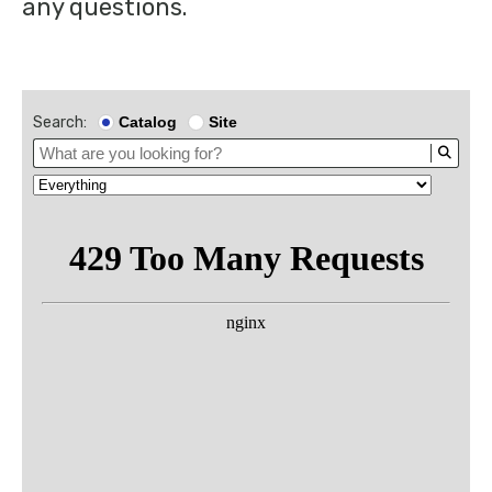
any questions.
Search:
Catalog
Site