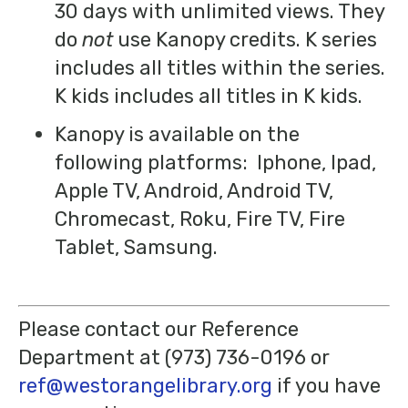
30 days with unlimited views. They
do
not
use Kanopy credits. K series
includes all titles within the series.
K kids includes all titles in K kids.
Kanopy is available on the
following platforms: Iphone, Ipad,
Apple TV, Android, Android TV,
Chromecast, Roku, Fire TV, Fire
Tablet, Samsung.
Please contact our Reference
Department at (973) 736-0196 or
ref@westorangelibrary.org
if you have