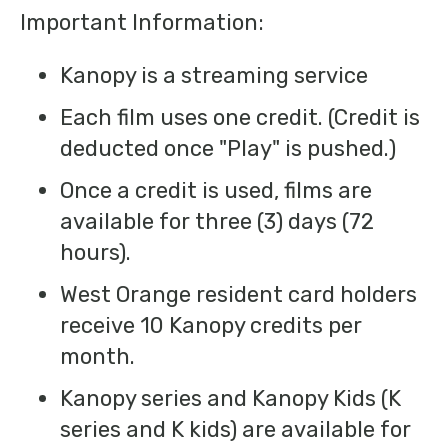
Important Information:
Kanopy is a streaming service
​Each film uses one credit. (Credit is
deducted once "Play" is pushed.)
Once a credit is used, films are
available for three (3) days (72
hours).
West Orange resident card holders
receive 10 Kanopy credits per
month.
Kanopy series and Kanopy Kids (K
series and K kids) are available for