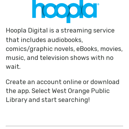
Hoopla Digital is a streaming service
that includes audiobooks,
comics/graphic novels, eBooks, movies,
music, and television shows with no
wait.
Create an account online or download
the app. Select West Orange Public
Library and start searching!