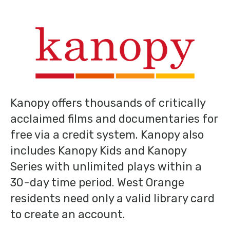
Kanopy offers thousands of critically
acclaimed films and documentaries for
free via a credit system. Kanopy also
includes Kanopy Kids and Kanopy
Series with unlimited plays within a
30-day time period. West Orange
residents need only a valid library card
to create an account.