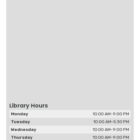
Library Hours
Monday
10:00 AM-9:00 PM
Tuesday
10:00 AM-5:30 PM
Wednesday
10:00 AM-9:00 PM
Thursday
10:00 AM-9:00 PM