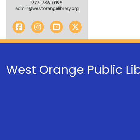
973-736-0198
admin@westorangelibrary.org
West Orange Public Li