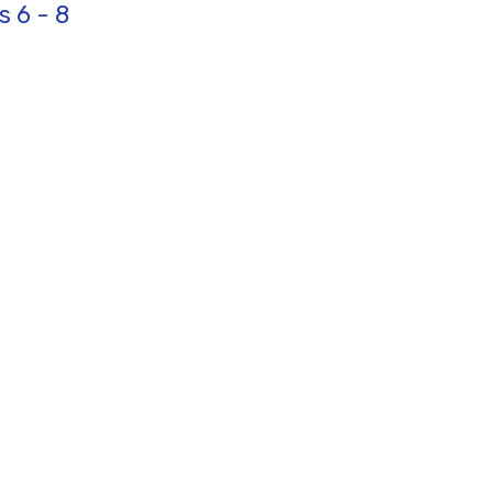
s 6 - 8