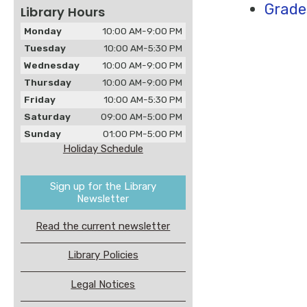
Grade
Library Hours
Monday
10:00 AM-9:00 PM
Tuesday
10:00 AM-5:30 PM
Wednesday
10:00 AM-9:00 PM
Thursday
10:00 AM-9:00 PM
Friday
10:00 AM-5:30 PM
Saturday
09:00 AM-5:00 PM
Sunday
01:00 PM-5:00 PM
Holiday Schedule
Sign up for the Library
Newsletter
Read the current newsletter
Library Policies
Legal Notices