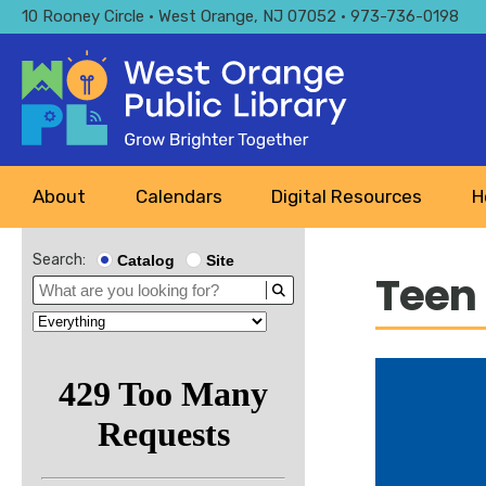
Skip
10 Rooney Circle • West Orange, NJ 07052 • 973-736-0198
to
main
content
Main
About
Calendars
Digital Resources
H
navigation
Search:
Catalog
Site
Teen