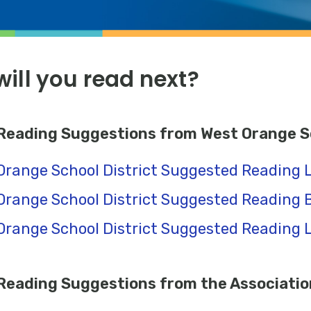
ill you read next?
eading Suggestions from West Orange Sc
Orange School District Suggested Reading L
Orange School District Suggested Reading B
Orange School District Suggested Reading Li
eading Suggestions from the Association