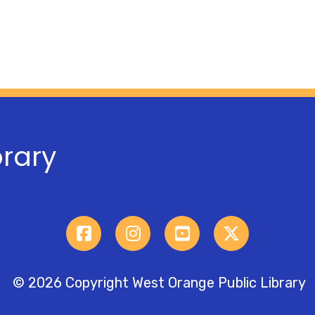
brary
© 2026 Copyright West Orange Public Library