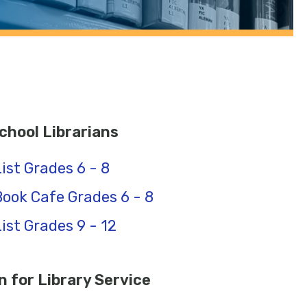
hool Librarians
ist Grades 6 - 8
ook Cafe Grades 6 - 8
st Grades 9 - 12
 for Library Service