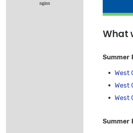
What w
Summer R
West 
West 
West 
Summer R