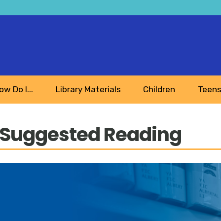
ow Do I...
Library Materials
Children
Teen
 Suggested Reading